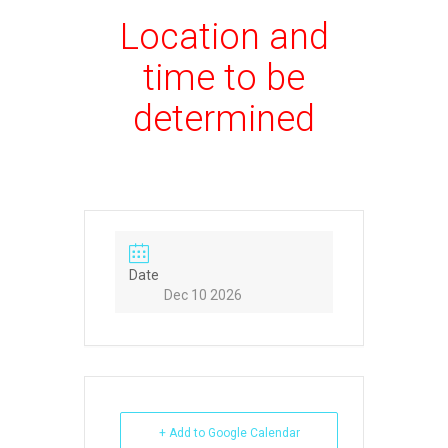
Location and
time to be
determined
Date
Dec 10 2026
+ Add to Google Calendar