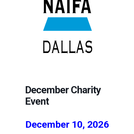
December Charity
Event
December 10, 2026