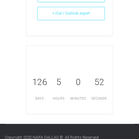
+ iCal / Outlook export
126
5
0
52
DAYS
HOURS
MINUTES
SECONDS
Copyright 2023 NAIFA DALLAS © All Rights Reserved